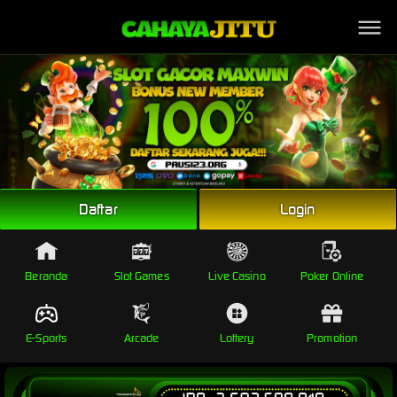
Link Alternatif
Daftar
Login
Beranda
Slot Games
Live Casino
Poker Online
E-Sports
Arcade
Lottery
Promotion