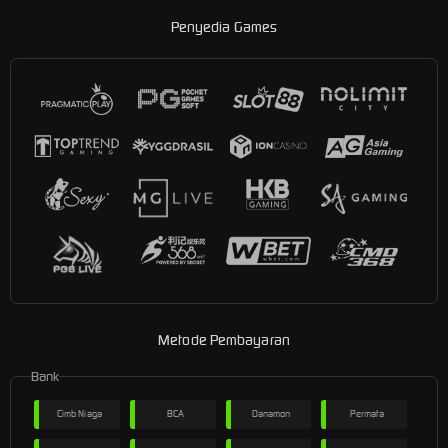
Penyedia Games
Metode Pembayaran
Bank
Cimb Niaga
BCA
Danamon
Permata