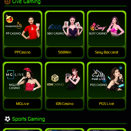
Live Gaming
PPCasino
568Win
Sexy Baccarat
MGLive
ION Casino
PGS Live
Sports Gaming