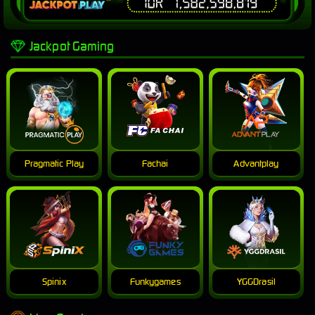
Jackpot Gaming
Pragmatic Play
Fachai
Advantplay
Spinix
Funkygames
YGGDrasil