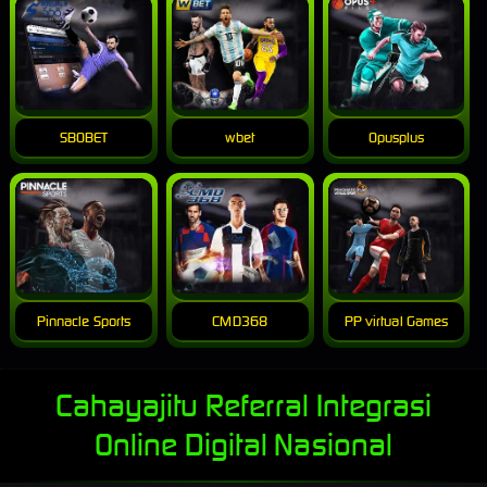
SBOBET
wbet
Opusplus
Pinnacle Sports
CMD368
PP virtual Games
Cahayajitu Referral Integrasi
Online Digital Nasional