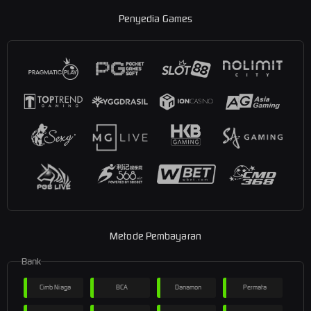
Penyedia Games
Metode Pembayaran
Bank
Cimb Niaga
BCA
Danamon
Permata