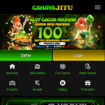
Link Alternatif
Daftar
Login
Beranda
Slot Games
Live Casino
Poker Online
E-Sports
Arcade
Lottery
Promotion