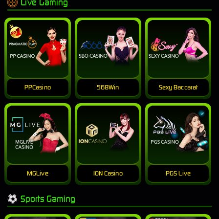
Live Gaming
PPCasino
568Win
Sexy Baccarat
MGLive
ION Casino
PGS Live
Sports Gaming