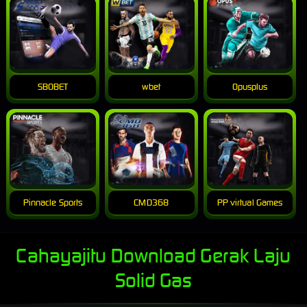
SBOBET
wbet
Opusplus
Pinnacle Sports
CMD368
PP virtual Games
Cahayajitu Download Gerak Laju
Solid Gas