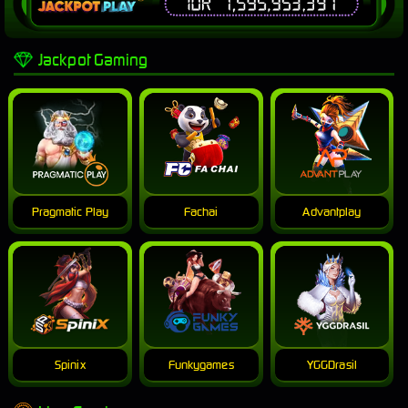
Jackpot Gaming
Pragmatic Play
Fachai
Advantplay
Spinix
Funkygames
YGGDrasil