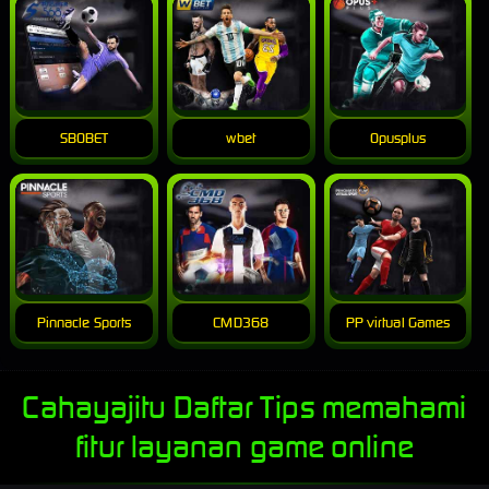
SBOBET
wbet
Opusplus
Pinnacle Sports
CMD368
PP virtual Games
Cahayajitu Daftar Tips memahami
fitur layanan game online