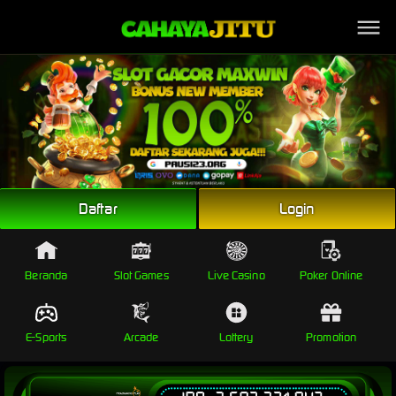
Link Alternatif
Daftar
Login
Beranda
Slot Games
Live Casino
Poker Online
E-Sports
Arcade
Lottery
Promotion