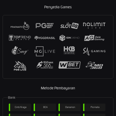
Penyedia Games
Metode Pembayaran
Bank
Cimb Niaga
BCA
Danamon
Permata