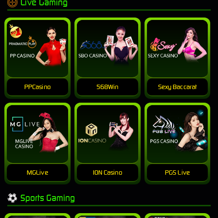
Live Gaming
PPCasino
568Win
Sexy Baccarat
MGLive
ION Casino
PGS Live
Sports Gaming