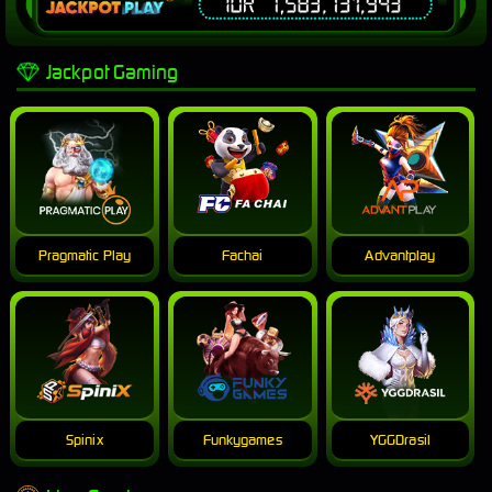
Jackpot Gaming
Pragmatic Play
Fachai
Advantplay
Spinix
Funkygames
YGGDrasil