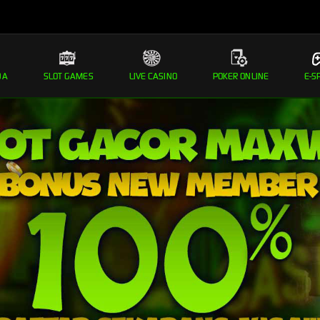
DA
SLOT GAMES
LIVE CASINO
POKER ONLINE
E-S