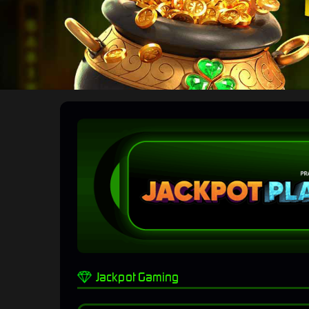
Jackpot Gaming