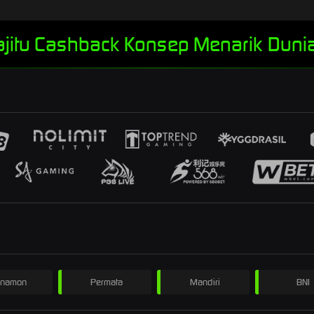
jitu Cashback Konsep Menarik Dunia
anamon
Permata
Mandiri
BNI