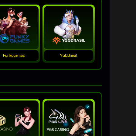
Funkygames
YGGDrasil