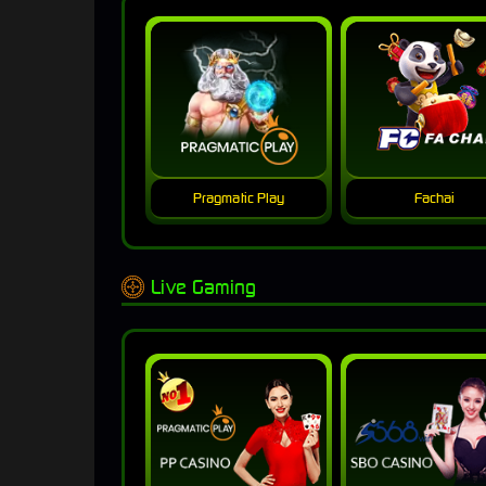
Pragmatic Play
Fachai
Live Gaming