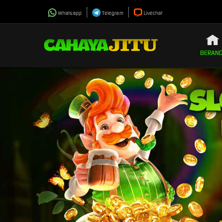
Whatsapp
Telegram
Livechat
BERAN