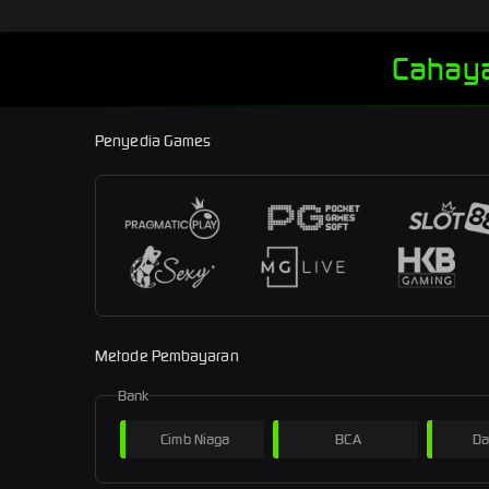
Cahaya
Penyedia Games
Metode Pembayaran
Bank
Cimb Niaga
BCA
D