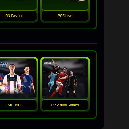
ION Casino
PGS Live
CMD368
PP virtual Games