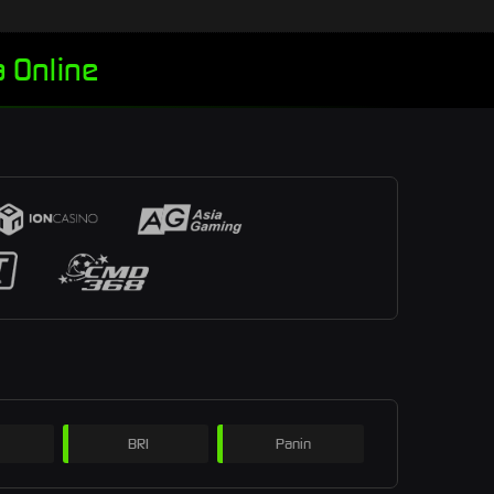
 Online
BRI
Panin