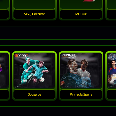
Sexy Baccarat
MGLive
Opusplus
Pinnacle Sports