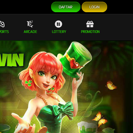
DAFTAR
LOGIN
PORTS
ARCADE
LOTTERY
PROMOTION