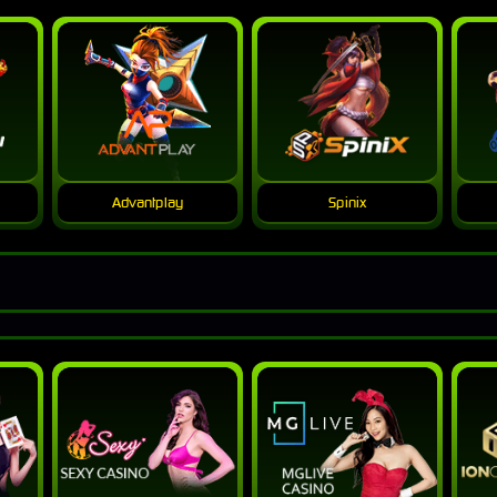
Advantplay
Spinix