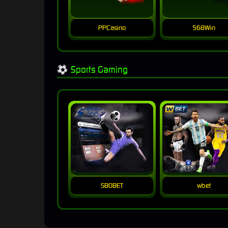
PPCasino
568Win
Sports Gaming
SBOBET
wbet